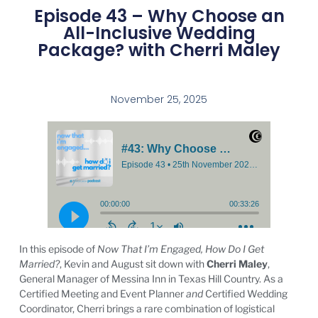
Episode 43 – Why Choose an
All-Inclusive Wedding
Package? with Cherri Maley
November 25, 2025
In this episode of
Now That I’m Engaged, How Do I Get
Married?
, Kevin and August sit down with
Cherri Maley
,
General Manager of Messina Inn in Texas Hill Country. As a
Certified Meeting and Event Planner
and
Certified Wedding
Coordinator, Cherri brings a rare combination of logistical