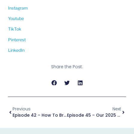
Instagram
Youtube
TikTok
Pinterest
LinkedIn
Share the Post:
Previous
Next
Episode 42 – How To Break Up With Tradition And Plan A Wedding 100% You With Jenny Mac
Episode 45 – Our 2025 Podcast Episode Recap