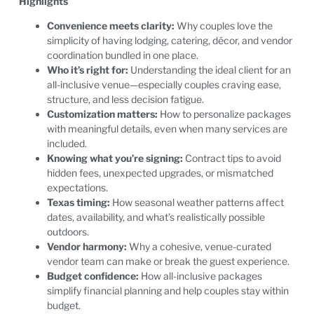
Highlights
Convenience meets clarity:
Why couples love the
simplicity of having lodging, catering, décor, and vendor
coordination bundled in one place.
Who it’s right for:
Understanding the ideal client for an
all-inclusive venue—especially couples craving ease,
structure, and less decision fatigue.
Customization matters:
How to personalize packages
with meaningful details, even when many services are
included.
Knowing what you’re signing:
Contract tips to avoid
hidden fees, unexpected upgrades, or mismatched
expectations.
Texas timing:
How seasonal weather patterns affect
dates, availability, and what’s realistically possible
outdoors.
Vendor harmony:
Why a cohesive, venue-curated
vendor team can make or break the guest experience.
Budget confidence:
How all-inclusive packages
simplify financial planning and help couples stay within
budget.