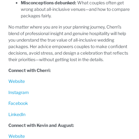
Misconceptions debunked:
What couples often get
wrong about all-inclusive venues—and how to compare
packages fairly.
No matter where you are in your planning journey, Cherri’s
blend of professional insight and genuine hospitality will help
you understand the true value of all-inclusive wedding
packages. Her advice empowers couples to make confident
decisions, avoid stress, and design a celebration that reflects
their priorities—without getting lost in the details.
Connect with Cherri:
Website
Instagram
Facebook
LinkedIn
Connect with Kevin and August:
Website