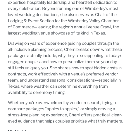
expertise, hospitality leadership, and heartfelt dedication to
every celebration. Beyond running one of Wimberley’s most
loved wedding destinations, she also serves as Chair of the
Lodging & Event Section for the Wimberley Valley Chamber
of Commerce—leading the region’s annual Venue Crawl, the
largest wedding venue showcase of its kind in Texas.
Drawing on years of experience guiding couples through the
all-inclusive planning process, Cherri breaks down what these
packages actually include, why they’re so appealing to today’s
engaged couples, and how to personalize them so your day
still feels uniquely you. She shares how to spot hidden costs in
contracts, work effectively with a venue’s preferred vendor
team, and understand seasonal considerations—especially in
Texas, where weather can determine everything from
availability to ceremony timing.
Whether you’re overwhelmed by vendor research, trying to
compare packages “apples to apples,” or simply craving a
stress-free planning experience, Cherri offers practical, clear-
eyed guidance that helps couples prioritize what truly matters.